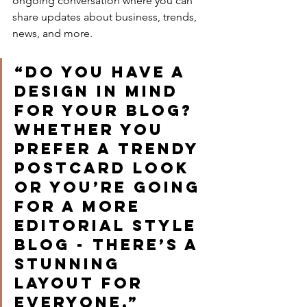
ongoing conversation where you can 
share updates about business, trends, 
news, and more.
“Do you have a 
design in mind 
for your blog? 
Whether you 
prefer a trendy 
postcard look 
or you’re going 
for a more 
editorial style 
blog - there’s a 
stunning 
layout for 
everyone.”