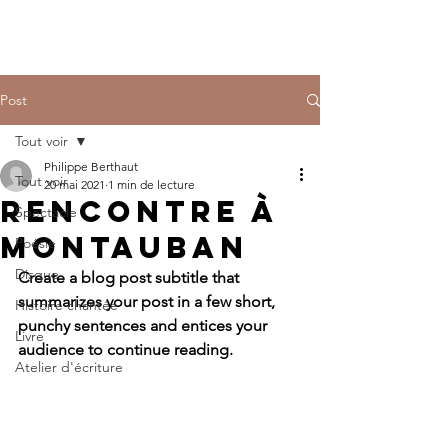
Post
Tout voir
Philippe Berthaut
Tout voir
20 mai 2021
1 min de lecture
Rencontre à
Spectacle
Montauban
Poésie
Disque
Create a blog post subtitle that 
summarizes your post in a few short, 
Histoire chantée
punchy sentences and entices your 
Livre
audience to continue reading.
Atelier d'écriture