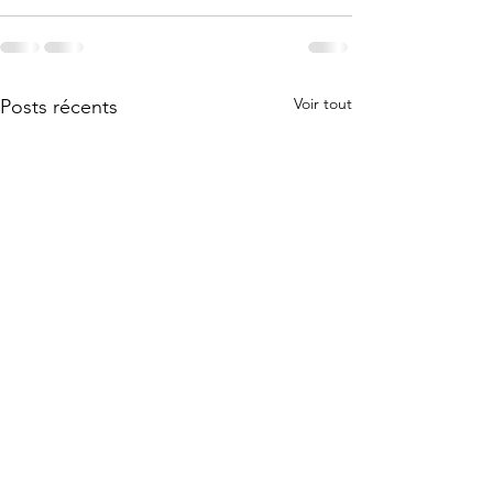
Voir tout
Posts récents