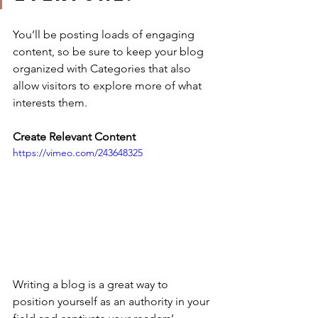
You’ll be posting loads of engaging 
content, so be sure to keep your blog 
organized with Categories that also 
allow visitors to explore more of what 
interests them.
Create Relevant Content
https://vimeo.com/243648325
Writing a blog is a great way to 
position yourself as an authority in your 