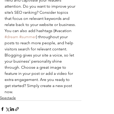
field and captivate your readers’ 
attention. Do you want to improve your 
site’s SEO ranking? Consider topics 
that focus on relevant keywords and 
relate back to your website or business. 
You can also add hashtags (#vacation 
#dream
#summer
) throughout your 
posts to reach more people, and help 
visitors search for relevant content. 
Blogging gives your site a voice, so let 
your business’ personality shine 
through. Choose a great image to 
feature in your post or add a video for 
extra engagement. Are you ready to 
get started? Simply create a new post 
now.
Spectacle