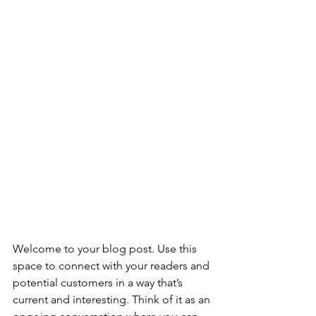
Welcome to your blog post. Use this 
space to connect with your readers and 
potential customers in a way that’s 
current and interesting. Think of it as an 